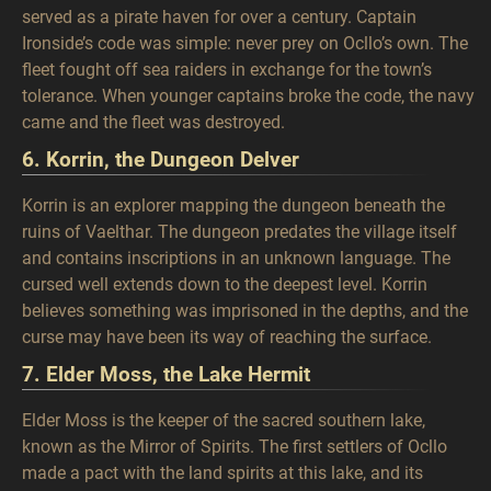
served as a pirate haven for over a century. Captain
Ironside’s code was simple: never prey on Ocllo’s own. The
fleet fought off sea raiders in exchange for the town’s
tolerance. When younger captains broke the code, the navy
came and the fleet was destroyed.
6. Korrin, the Dungeon Delver
Korrin is an explorer mapping the dungeon beneath the
ruins of Vaelthar. The dungeon predates the village itself
and contains inscriptions in an unknown language. The
cursed well extends down to the deepest level. Korrin
believes something was imprisoned in the depths, and the
curse may have been its way of reaching the surface.
7. Elder Moss, the Lake Hermit
Elder Moss is the keeper of the sacred southern lake,
known as the Mirror of Spirits. The first settlers of Ocllo
made a pact with the land spirits at this lake, and its