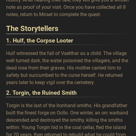
note as proof of your visit. Once you have collected all 8
notes, return to Mirael to complete the quest.
The Storytellers
1. Hulf, the Corpse Looter
Hulf witnessed the fall of Vaelthar as a child. The village
well turned dark, the water poisoned the villagers, and the
dead rose from their graves. His mother carried him to
safety but succumbed to the curse herself. He returned
years later to keep vigil over the cemetery.
2. Torgin, the Ruined Smith
Torgin is the last of the Ironhand smiths. His grandfather
built the finest forge on Ocllo. One winter, an orc warband
descended and destroyed the smithy, killing the smiths
within. Young Torgin hid in the coal cellar, fled the island
for 20 years, then returned to rebuild what he could from