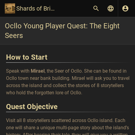
Shards of Britannia Wiki
Ocllo Young Player Quest: The Eight
Seers
How to Start
Speak with
Mirael
, the Seer of Ocllo. She can be found in
Ocllo town near bank building. Mirael will ask you to travel
across the island and collect the stories of 8 storytellers
who hold the forgotten lore of Ocllo.
Quest Objective
Visit all 8 storytellers scattered across Ocllo island. Each
one will share a unique multi-page story about the island’s
history. After hearing their tale, they will give you a written