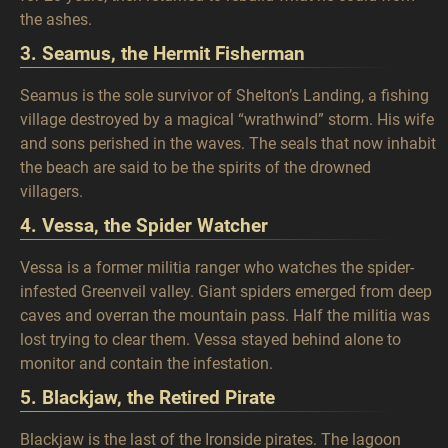
the ashes.
3. Seamus, the Hermit Fisherman
Seamus is the sole survivor of Shelton’s Landing, a fishing
village destroyed by a magical “wrathwind” storm. His wife
and sons perished in the waves. The seals that now inhabit
the beach are said to be the spirits of the drowned
villagers.
4. Vessa, the Spider Watcher
Vessa is a former militia ranger who watches the spider-
infested Greenveil valley. Giant spiders emerged from deep
caves and overran the mountain pass. Half the militia was
lost trying to clear them. Vessa stayed behind alone to
monitor and contain the infestation.
5. Blackjaw, the Retired Pirate
Blackjaw is the last of the Ironside pirates. The lagoon