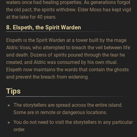
waters once had healing properties. As generations forgot
the old pact, the spirits withdrew. Elder Moss has kept vigil
at the lake for 40 years.
8. Elspeth, the Spirit Warden
Elspeth is the Spirit Warden at a tower built by the mage
Aldric Voss, who attempted to breach the veil between life
and death. Dozens of spirits poured through the tear he
created, and Aldric was consumed by his own ritual.
Elspeth now maintains the wards that contain the ghosts
and prevent the breach from widening.
Tips
The storytellers are spread across the entire island.
Some are in remote or dangerous locations.
You do not need to visit the storytellers in any particular
order.