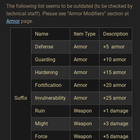
The following list seems to be outdated (to be checked by
technical staff). Please see “Armor Modifiers” section at
Armor
page.
Name
Item Type
Description
Defense
Armor
+5 armor
Guarding
Armor
+10 armor
Hardening
Armor
+15 armor
Fortification
Armor
+20 armor
Suffix
Invulnerability
Armor
+25 armor
Ruin
Weapon
+1 damage
Might
Weapon
+3 damage
Force
Weapon
+5 damage