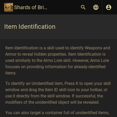
Shards of Britannia Wiki
Item Identification
Item Identification is a skill used to identify Weapons and
Armor to reveal hidden properties. Item Identification is
used similarly to the Arms Lore skill. However, Arms Lore
focuses on providing information for already-identified
items.
To identify an Unidentified item, Press K to open your skill
window and drag the Item ID skill icon to your hotbar, or
use it directly from the skill window. If successful, the
modifiers of the unidentified object will be revealed.
You can also target a container full of unidentified items,