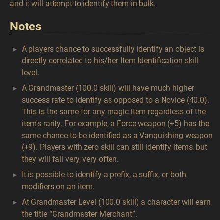
and it will attempt to identify them in bulk.
Notes
A players chance to successfully identify an object is
directly correlated to his/her Item Identification skill
level.
A Grandmaster (100.0 skill) will have much higher
success rate to identify as opposed to a Novice (40.0).
This is the same for any magic item regardless of the
item's rarity. For example, a Force weapon (+5) has the
same chance to be identified as a Vanquishing weapon
(+9). Players with zero skill can still identify items, but
they will fail very, very often.
It is possible to identify a prefix, a suffix, or both
modifiers on an item.
At Grandmaster Level (100.0 skill) a character will earn
the title “Grandmaster Merchant”.