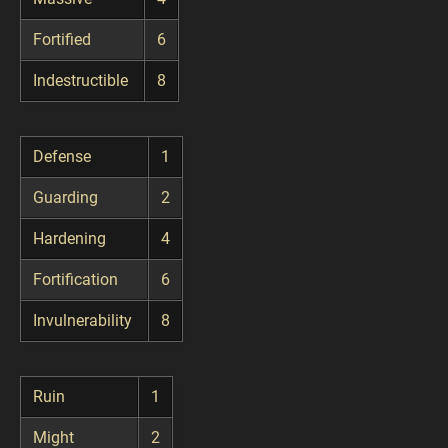
Fortified
6
Indestructible
8
Defense
1
Guarding
2
Hardening
4
Fortification
6
Invulnerability
8
Ruin
1
Might
2