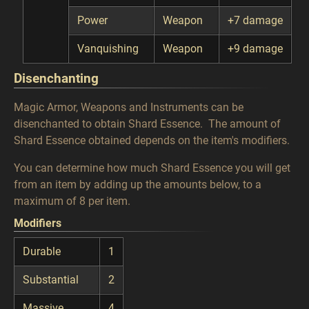
Power
Weapon
+7 damage
Vanquishing
Weapon
+9 damage
Disenchanting
Magic Armor, Weapons and Instruments can be
disenchanted to obtain Shard Essence. The amount of
Shard Essence obtained depends on the item's modifiers.
You can determine how much Shard Essence you will get
from an item by adding up the amounts below, to a
maximum of 8 per item.
Modifiers
Durable
1
Substantial
2
Massive
4