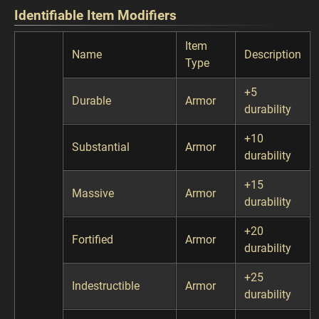
Identifiable Item Modifiers
Item
Name
Description
Type
+5
Durable
Armor
durability
+10
Substantial
Armor
durability
+15
Massive
Armor
durability
+20
Fortified
Armor
durability
+25
Indestructible
Armor
durability