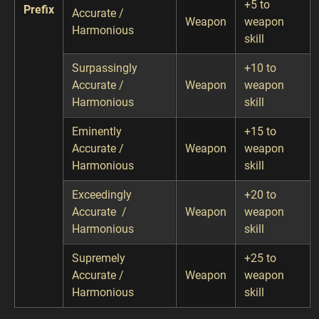
+5 to
Prefix
Accurate /
Weapon
weapon
Harmonious
skill
Surpassingly
+10 to
Accurate /
Weapon
weapon
Harmonious
skill
Eminently
+15 to
Accurate /
Weapon
weapon
Harmonious
skill
Exceedingly
+20 to
Accurate /
Weapon
weapon
Harmonious
skill
Supremely
+25 to
Accurate /
Weapon
weapon
Harmonious
skill